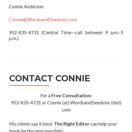
Connie Anderson
Connie@WordsandDeedsInc.com
952-835-4731 (Central Time—call between 9 a.m.–5
p.m.)
CONTACT CONNIE
For a
Free Consultation:
952-835-4731 or Connie (at) WordsandDeedsInc (dot)
com
My clients say it best:
The Right Editor
can help your
book be the best possible!