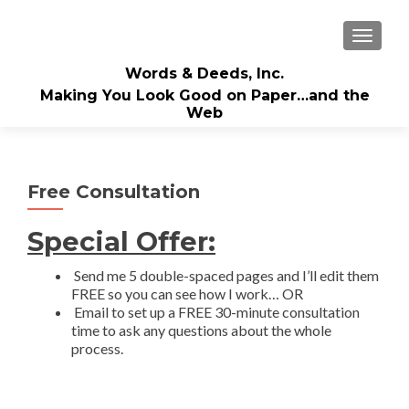
TOGGLE
Words & Deeds, Inc.
Making You Look Good on Paper…and the
Web
Free Consultation
Special Offer:
Send me 5 double-spaced pages and I’ll edit them
FREE so you can see how I work… OR
Email to set up a FREE 30-minute consultation
time to ask any questions about the whole
process.