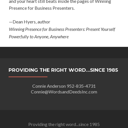
and your heart still beats inside the pages of Winning
Presence for Business Presenters.
—Dean Hyers, author
Winning Presence for Business Presenters: Present Yourself
Powerfully to Anyone, Anywhere
PROVIDING THE RIGHT WORD…SINCE 1985
Connie Anderson 952-835-4731
Connie@WordsandDeedsInc.com
Providing the right word...since 1985