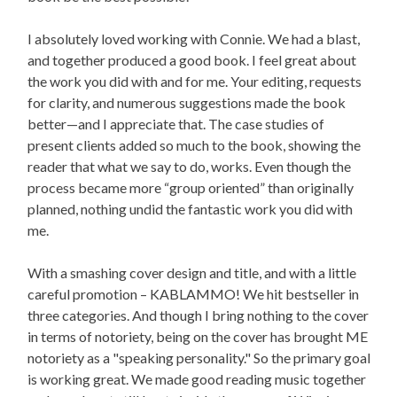
I absolutely loved working with Connie. We had a blast,
and together produced a good book. I feel great about
the work you did with and for me. Your editing, requests
for clarity, and numerous suggestions made the book
better—and I appreciate that. The case studies of
present clients added so much to the book, showing the
reader that what we say to do, works. Even though the
process became more “group oriented” than originally
planned, nothing undid the fantastic work you did with
me.
With a smashing cover design and title, and with a little
careful promotion – KABLAMMO! We hit bestseller in
three categories. And though I bring nothing to the cover
in terms of notoriety, being on the cover has brought ME
notoriety as a "speaking personality." So the primary goal
is working great. We made good reading music together