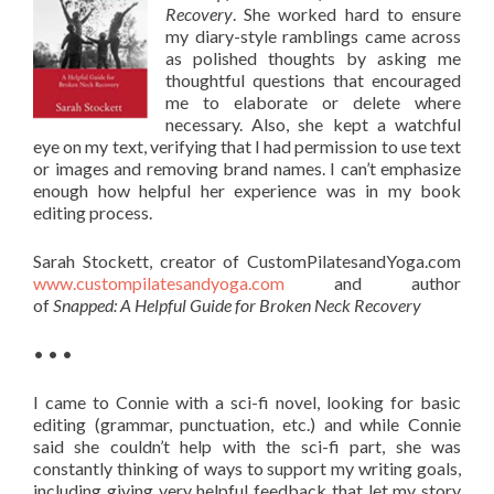
Recovery
. She worked hard to ensure
my diary-style ramblings came across
as polished thoughts by asking me
thoughtful questions that encouraged
me to elaborate or delete where
necessary. Also, she kept a watchful
eye on my text, verifying that I had permission to use text
or images and removing brand names. I can’t emphasize
enough how helpful her experience was in my book
editing process.
Sarah Stockett, creator of CustomPilatesandYoga.com
www.custompilatesandyoga.com
and author
of
Snapped: A Helpful Guide for Broken Neck Recovery
• • •
I came to Connie with a sci-fi novel, looking for basic
editing (grammar, punctuation, etc.) and while Connie
said she couldn’t help with the sci-fi part, she was
constantly thinking of ways to support my writing goals,
including giving very helpful feedback that let my story