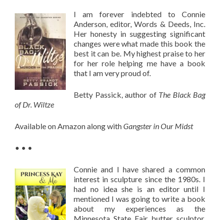
I am forever indebted to Connie
Anderson, editor, Words & Deeds, Inc.
Her honesty in suggesting significant
changes were what made this book the
best it can be. My highest praise to her
for her role helping me have a book
that I am very proud of.
Betty Passick, author of
The Black Bag
of Dr. Wiltze
Available on Amazon along with
Gangster in Our Midst
• • •
Connie and I have shared a common
interest in sculpture since the 1980s. I
had no idea she is an editor until I
mentioned I was going to write a book
about my experiences as the
Minnesota State Fair butter sculptor.