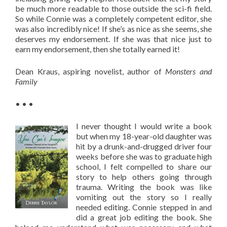
be much more readable to those outside the sci-fi field.
So while Connie was a completely competent editor, she
was also incredibly nice! If she’s as nice as she seems, she
deserves my endorsement. If she was that nice just to
earn my endorsement, then she totally earned it!
Dean Kraus, aspiring novelist, author of
Monsters and
Family
• • •
I never thought I would write a book
but when my 18-year-old daughter was
hit by a drunk-and-drugged driver four
weeks before she was to graduate high
school, I felt compelled to share our
story to help others going through
trauma. Writing the book was like
vomiting out the story so I really
needed editing. Connie stepped in and
did a great job editing the book. She