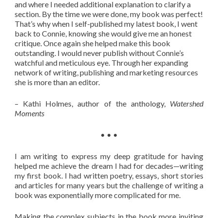
and where I needed additional explanation to clarify a
section. By the time we were done, my book was perfect!
That’s why when I self-published my latest book, I went
back to Connie, knowing she would give me an honest
critique. Once again she helped make this book
outstanding. I would never publish without Connie’s
watchful and meticulous eye. Through her expanding
network of writing, publishing and marketing resources
she is more than an editor.
– Kathi Holmes, author of the anthology,
Watershed
Moments
• • •
I am writing to express my deep gratitude for having
helped me achieve the dream I had for decades—writing
my first book. I had written poetry, essays, short stories
and articles for many years but the challenge of writing a
book was exponentially more complicated for me.
Making the complex subjects in the book more inviting