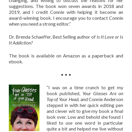
changing, and willing to discuss the reasons for her
suggestions. The book won seven awards in 2018 and
2019, and I credit Connie with helping it become an
award-winning book. I encourage you to contact Connie
when you need a strong editor.”
Dr. Brenda Schaeffer, Best Selling author of
Is It Love or Is
It Addiction?
The book is available on Amazon as a paperback and
ebook.
• • •
“I was on a time crunch to get my
book published,
Your Glasses Are on
Top of Your Head,
and Connie Anderson
stepped in with her quick editing pen
and clever wit to give my book a final
look over. Low and behold she found I
liked to use one word in particular
quite a bit and helped me live without