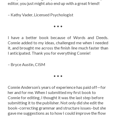
editor, you just might also end up with a great friend!
– Kathy Vader, Licensed Psychologist
• • •
I have a better book because of Words and Deeds.
Connie added to my ideas, challenged me when I needed
it, and brought me across the finish line much faster than
I anticipated. Thank you for everything Connie!
– Bryce Austin, CISM
• • •
Connie Anderson’s years of experience has paid off—for
her and for me. When I submitted my first book to
Connie for editing, I thought it was the last step before
submitting it to the publisher. Not only did she edit the
book–correcting grammar and structure issues–but she
gave me suggestions as to how I could improve the flow