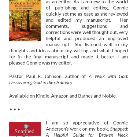
as an editor. As I am new to the world
of publishing and editing, Connie
quickly set me as ease as she reviewed
and edited my manuscript. Her
comments, suggestions and
corrections were well thought out, very
helpful and produced an improved
manuscript. She listened well to my
thoughts and ideas about my writing and what I hoped
for in the final manuscript and made it better. I am
pleased Connie was my editor.
Pastor Paul R. Johnson, author of
A Walk with God:
Discovering God in the Ordinary
Available on Kindle, Amazon and Barnes and Noble.
• • •
I am so appreciative of Connie
Anderson’s work on my book,
Snapped:
A Helpful Guide for Broken Neck