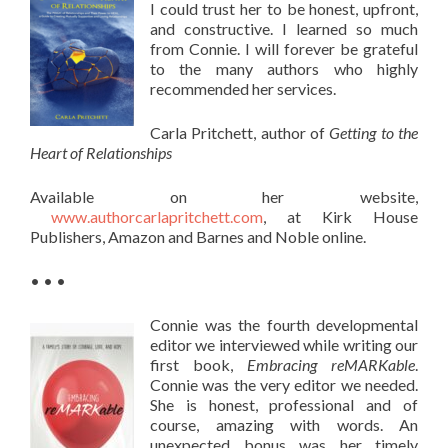
I could trust her to be honest, upfront,
and constructive. I learned so much
from Connie. I will forever be grateful
to the many authors who highly
recommended her services.
Carla Pritchett, author of
Getting to the
Heart of Relationships
Available on her website,
www.authorcarlapritchett.com
, at Kirk House
Publishers, Amazon and Barnes and Noble online.
• • •
Connie was the fourth developmental
editor we interviewed while writing our
first book,
Embracing reMARKable
.
Connie was the very editor we needed.
She is honest, professional and of
course, amazing with words. An
unexpected bonus was her timely