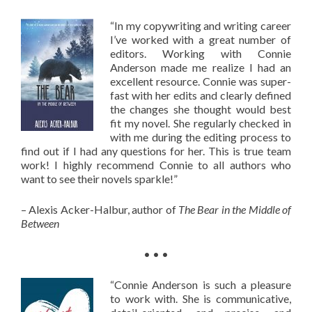
“In my copywriting and writing career
I’ve worked with a great number of
editors. Working with Connie
Anderson made me realize I had an
excellent resource. Connie was super-
fast with her edits and clearly defined
the changes she thought would best
fit my novel. She regularly checked in
with me during the editing process to
find out if I had any questions for her. This is true team
work! I highly recommend Connie to all authors who
want to see their novels sparkle!”
– Alexis Acker-Halbur, author of
The Bear in the Middle of
Between
• • •
“Connie Anderson is such a pleasure
to work with. She is communicative,