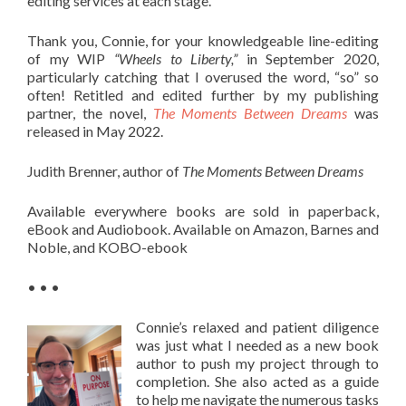
editing services at each stage.
Thank you, Connie, for your knowledgeable line-editing
of my WIP
“Wheels to Liberty,”
in September 2020,
particularly catching that I overused the word, “so” so
often! Retitled and edited further by my publishing
partner, the novel,
The Moments Between Dreams
was
released in May 2022.
Judith Brenner, author of
The Moments Between Dreams
Available everywhere books are sold in paperback,
eBook and Audiobook. Available on Amazon, Barnes and
Noble, and KOBO-ebook
• • •
Connie’s relaxed and patient diligence
was just what I needed as a new book
author to push my project through to
completion. She also acted as a guide
to help me navigate the numerous tasks