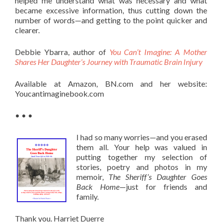
helped me understand what was necessary and what
became excessive information, thus cutting down the
number of words—and getting to the point quicker and
clearer.
Debbie Ybarra, author of
You Can’t Imagine: A Mother
Shares Her Daughter’s Journey with Traumatic Brain Injury
Available at Amazon, BN.com and her website:
Youcantimaginebook.com
• • •
I had so many worries—and you erased
them all. Your help was valued in
putting together my selection of
stories, poetry and photos in my
memoir,
The Sheriff’s Daughter Goes
Back Home
—just for friends and
family.
Thank you. Harriet Duerre