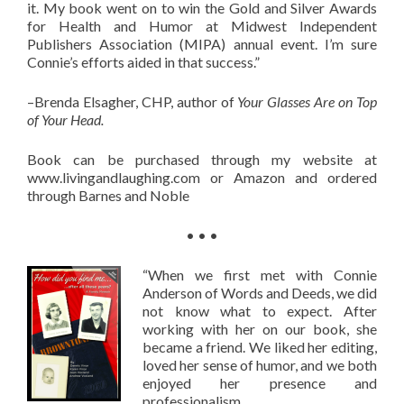
it. My book went on to win the Gold and Silver Awards
for Health and Humor at Midwest Independent
Publishers Association (MIPA) annual event. I’m sure
Connie’s efforts aided in that success.”
–Brenda Elsagher, CHP, author of
Your Glasses Are on Top
of Your Head.
Book can be purchased through my website at
www.livingandlaughing.com or Amazon and ordered
through Barnes and Noble
• • •
“When we first met with Connie
Anderson of Words and Deeds, we did
not know what to expect. After
working with her on our book, she
became a friend. We liked her editing,
loved her sense of humor, and we both
enjoyed her presence and
professionalism.