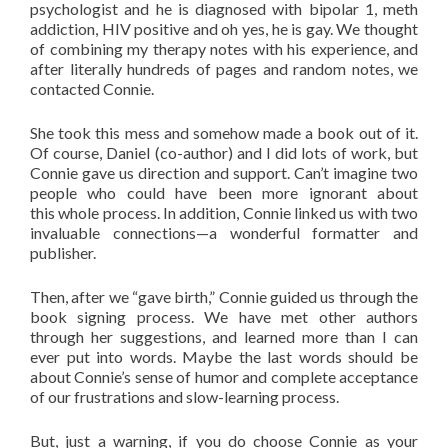
psychologist and he is diagnosed with bipolar 1, meth
addiction, HIV positive and oh yes, he is gay. We thought
of combining my therapy notes with his experience, and
after literally hundreds of pages and random notes, we
contacted Connie.
She took this mess and somehow made a book out of it.
Of course, Daniel (co-author) and I did lots of work, but
Connie gave us direction and support. Can’t imagine two
people who could have been more ignorant about
this whole process. In addition, Connie linked us with two
invaluable connections—a wonderful formatter and
publisher.
Then, after we “gave birth,” Connie guided us through the
book signing process. We have met other authors
through her suggestions, and learned more than I can
ever put into words. Maybe the last words should be
about Connie’s sense of humor and complete acceptance
of our frustrations and slow-learning process.
But, just a warning, if you do choose Connie as your