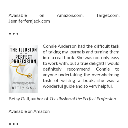
.
Available on Amazon.com, Target.com,
Jenniferfernjack.com
• • •
Connie Anderson had the difficult task
of taking my journals and turning them
into a real book. She was not only easy
to work with, but a true delight! I would
definitely recommend Connie to
anyone undertaking the overwhelming
task of writing a book, she was a
wonderful guide and so very helpful.
Betsy Gall, author of
The Illusion of the Perfect Profession
Available on Amazon
• • •