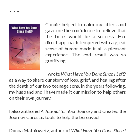
• • •
Connie helped to calm my jitters and
gave me the confidence to believe that
the book would be a success. Her
direct approach tempered with a great
sense of humor made it all a pleasant
experience. The end result was so
gratifying.
I wrote
What Have You Done Since I Left
?
as a way to share our story of loss, grief, and healing after
the death of our two teenage sons. In the years following,
my husband and I have made it our mission to help others
on their own journey.
I also authored
A Journal for Your Journey
and created the
Journey Cards as tools to help the bereaved.
Donna Mathiowetz, author of
What Have You Done Since I