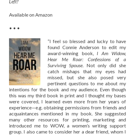
Left?
Available on Amazon
• • •
“I feel so blessed and lucky to have
found Connie Anderson to edit my
award-winning book,
I Am Widow,
Hear Me Roar: Confessions of a
Surviving Spouse
. Not only did she
catch mishaps that my eyes had
missed, but she also posed very
pertinent questions to me about my
intentions for the book and my audience. Even though
this was my third book in print and I thought my bases
were covered, I learned even more from her years of
experience—e.g. obtaining permissions from friends and
acquaintances mentioned in my book. She suggested
many other resources for printing, marketing and
introduced me to WOW, a women’s writing support
group. I also came to consider her a dear friend, whom I