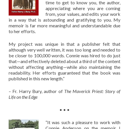
time to get to know you, the author,
appreciating where you are coming
from, your values, and edits your work
in a way that is astounding and gratifying to you. My
memoir is far more meaningful and understandable due
to her efforts.
My project was unique in that a publisher felt that
although very well written, it was too long and needed to
be closer to 100,000 words. Connie was hired to do just
that—and effectively deleted about a third of the content
without affecting anything—while also maintaining the
readability. Her efforts guaranteed that the book was
published in this new length.”
– Fr. Harry Bury, author of
The Maverick Priest: Story of
Life on the Edge
• • •
“It was such a pleasure to work with
Connie Anderson on the memoir I