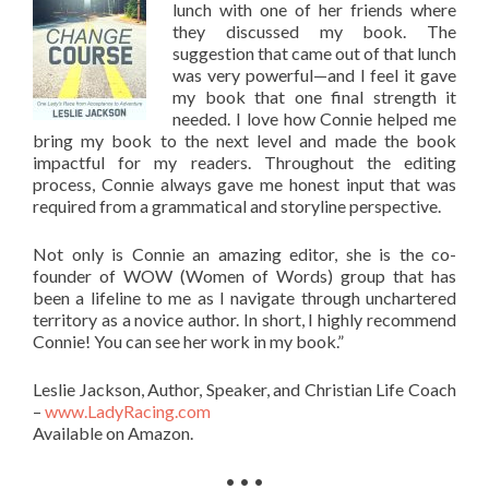
lunch with one of her friends where
they discussed my book. The
suggestion that came out of that lunch
was very powerful—and I feel it gave
my book that one final strength it
needed. I love how Connie helped me
bring my book to the next level and made the book
impactful for my readers. Throughout the editing
process, Connie always gave me honest input that was
required from a grammatical and storyline perspective.
Not only is Connie an amazing editor, she is the co-
founder of WOW (Women of Words) group that has
been a lifeline to me as I navigate through unchartered
territory as a novice author. In short, I highly recommend
Connie! You can see her work in my book.”
Leslie Jackson, Author, Speaker, and Christian Life Coach
–
www.LadyRacing.com
Available on Amazon.
• • •