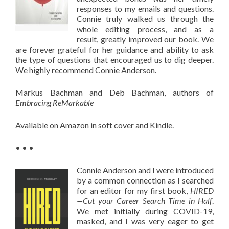
responses to my emails and questions.
Connie truly walked us through the
whole editing process, and as a
result, greatly improved our book. We
are forever grateful for her guidance and ability to ask
the type of questions that encouraged us to dig deeper.
We highly recommend Connie Anderson.
Markus Bachman and Deb Bachman, authors of
Embracing ReMarkable
Available on Amazon in soft cover and Kindle.
• • •
Connie Anderson and I were introduced
by a common connection as I searched
for an editor for my first book,
HIRED
—Cut your Career Search Time in Half
.
We met initially during COVID-19,
masked, and I was very eager to get