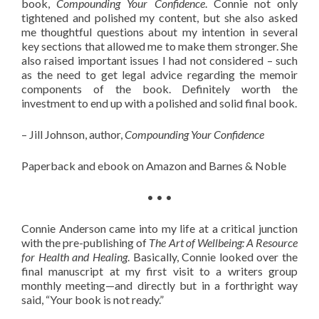
book,
Compounding Your Confidence
. Connie not only
tightened and polished my content, but she also asked
me thoughtful questions about my intention in several
key sections that allowed me to make them stronger. She
also raised important issues I had not considered – such
as the need to get legal advice regarding the memoir
components of the book. Definitely worth the
investment to end up with a polished and solid final book.
– Jill Johnson, author,
Compounding Your Confidence
Paperback and ebook on Amazon and Barnes & Noble
• • •
Connie Anderson came into my life at a critical junction
with the pre-publishing of
The Art of Wellbeing: A Resource
for Health and Healing
. Basically, Connie looked over the
final manuscript at my first visit to a writers group
monthly meeting—and directly but in a forthright way
said, “Your book is not ready.”