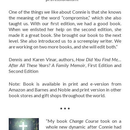
One of the things we like about Connie is that she knows
the meaning of the word “compromise,” which she also
taught us. With our first edition, we had a good book.
When we enlisted her help on the second edition, she
made it a great book. She brought our book to the next
level. She also introduced us to a screenplay writer. We
are working on two more books, and she will edit both.”
Dennis and Karen Vinar, authors,
How Did You Find Me…
After All These Years? A Family Memoir
, First Edition and
Second Edition
Note: Book is available in print and e-version from
Amazon and Barnes and Noble and print version in other
book stores and gift shops throughout the world.
• • •
“My book
Change Course
took on a
whole new dynamic after Connie had