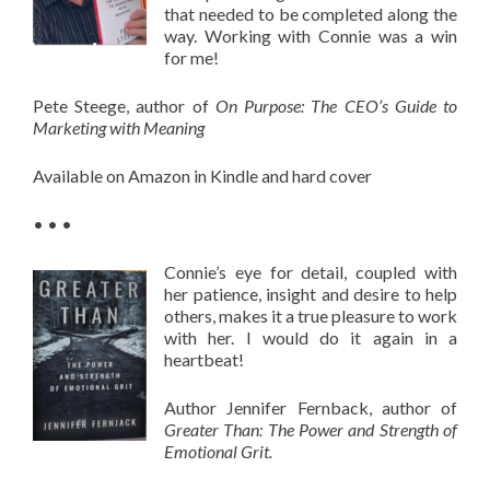
that needed to be completed along the
way. Working with Connie was a win
for me!
Pete Steege, author of
On Purpose:
The CEO’s Guide to
Marketing with Meaning
Available on Amazon in Kindle and hard cover
• • •
Connie’s eye for detail, coupled with
her patience, insight and desire to help
others, makes it a true pleasure to work
with her. I would do it again in a
heartbeat!
Author Jennifer Fernback, author of
Greater Than: The Power and Strength of
Emotional Grit.