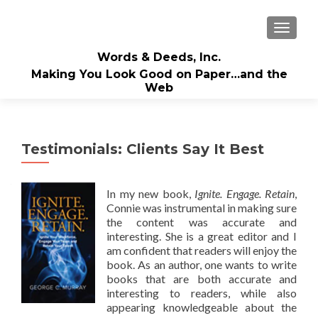
TOGGLE
Words & Deeds, Inc.
Making You Look Good on Paper…and the
Web
Testimonials: Clients Say It Best
In my new book,
Ignite. Engage. Retain
,
Connie was instrumental in making sure
the content was accurate and
interesting. She is a great editor and I
am confident that readers will enjoy the
book. As an author, one wants to write
books that are both accurate and
interesting to readers, while also
appearing knowledgeable about the