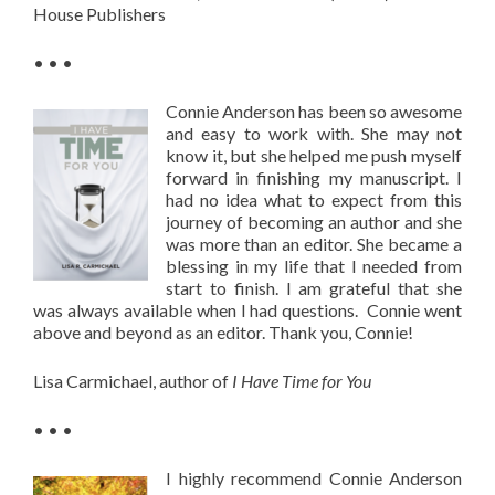
House Publishers
• • •
Connie Anderson has been so awesome
and easy to work with. She may not
know it, but she helped me push myself
forward in finishing my manuscript. I
had no idea what to expect from this
journey of becoming an author and she
was more than an editor. She became a
blessing in my life that I needed from
start to finish. I am grateful that she
was always available when I had questions. Connie went
above and beyond as an editor. Thank you, Connie!
Lisa Carmichael, author of
I Have Time for You
• • •
I highly recommend Connie Anderson