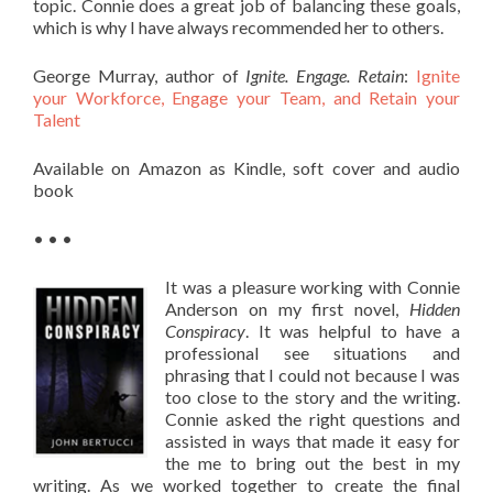
topic. Connie does a great job of balancing these goals,
which is why I have always recommended her to others.
George Murray, author of
Ignite. Engage. Retain
:
Ignite
your Workforce, Engage your Team, and Retain your
Talent
Available on Amazon as Kindle, soft cover and audio
book
• • •
It was a pleasure working with Connie
Anderson on my first novel,
Hidden
Conspiracy
. It was helpful to have a
professional see situations and
phrasing that I could not because I was
too close to the story and the writing.
Connie asked the right questions and
assisted in ways that made it easy for
the me to bring out the best in my
writing. As we worked together to create the final