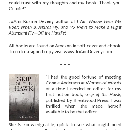
could trust with my thoughts and my book. Thank you,
Connie!”
JoAnn Kuzma Deveny, author of
I Am Widow, Hear Me
Roar; When Bluebirds Fly;
and
99 Ways to Make a Flight
Attendant Fly—Off the Handle!
All books are found on Amazon in soft cover and ebook.
To order a signed copy visit www.JoAnnDeveny.com
• • •
“I had the good fortune of meeting
Connie Anderson at Women of Words
at a time I needed an editor for my
first fiction book,
Grip of the Hawk,
published by Brentwood Press. I was
thrilled when she made herself
available to be that editor.
She is knowledgeable, quick to see what might need