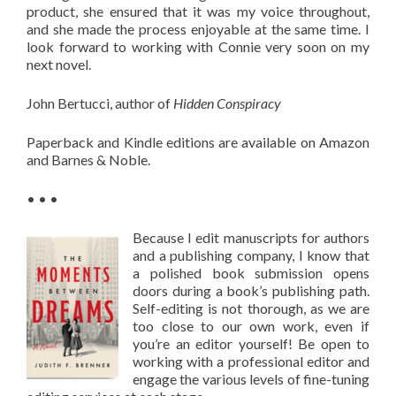
product, she ensured that it was my voice throughout,
and she made the process enjoyable at the same time. I
look forward to working with Connie very soon on my
next novel.
John Bertucci, author of
Hidden Conspiracy
Paperback and Kindle editions are available on Amazon
and Barnes & Noble.
• • •
Because I edit manuscripts for authors
and a publishing company, I know that
a polished book submission opens
doors during a book’s publishing path.
Self-editing is not thorough, as we are
too close to our own work, even if
you’re an editor yourself! Be open to
working with a professional editor and
engage the various levels of fine-tuning