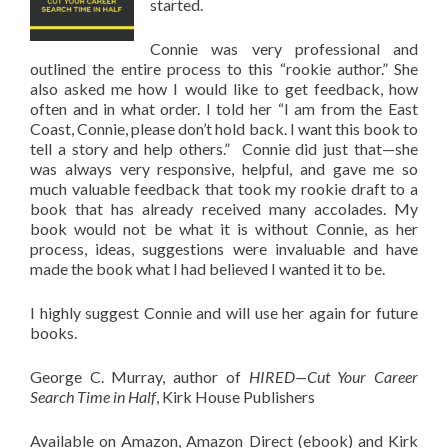
started.
Connie was very professional and
outlined the entire process to this “rookie author.” She
also asked me how I would like to get feedback, how
often and in what order. I told her “I am from the East
Coast, Connie, please don’t hold back. I want this book to
tell a story and help others.” Connie did just that—she
was always very responsive, helpful, and gave me so
much valuable feedback that took my rookie draft to a
book that has already received many accolades. My
book would not be what it is without Connie, as her
process, ideas, suggestions were invaluable and have
made the book what I had believed I wanted it to be.
I highly suggest Connie and will use her again for future
books.
George C. Murray, author of
HIRED—Cut Your Career
Search Time in Half
, Kirk House Publishers
Available on Amazon, Amazon Direct (ebook) and Kirk