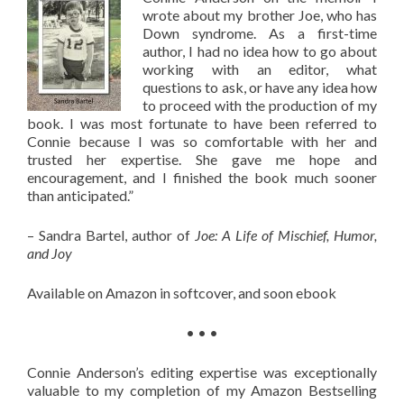
wrote about my brother Joe, who has
Down syndrome. As a first-time
author, I had no idea how to go about
working with an editor, what
questions to ask, or have any idea how
to proceed with the production of my
book. I was most fortunate to have been referred to
Connie because I was so comfortable with her and
trusted her expertise. She gave me hope and
encouragement, and I finished the book much sooner
than anticipated.”
– Sandra Bartel, author of
Joe: A Life of Mischief, Humor,
and Joy
Available on Amazon in softcover, and soon ebook
• • •
Connie Anderson’s editing expertise was exceptionally
valuable to my completion of my Amazon Bestselling