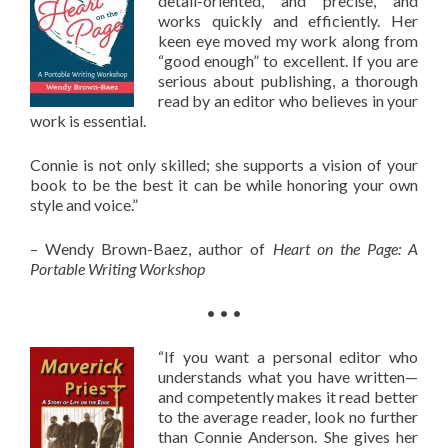
detail-oriented, and precise, and
works quickly and efficiently. Her
keen eye moved my work along from
“good enough” to excellent. If you are
serious about publishing, a thorough
read by an editor who believes in your
work is essential.
Connie is not only skilled; she supports a vision of your
book to be the best it can be while honoring your own
style and voice.”
– Wendy Brown-Baez, author of
Heart on the Page: A
Portable Writing Workshop
• • •
“If you want a personal editor who
understands what you have written—
and competently makes it read better
to the average reader, look no further
than Connie Anderson. She gives her