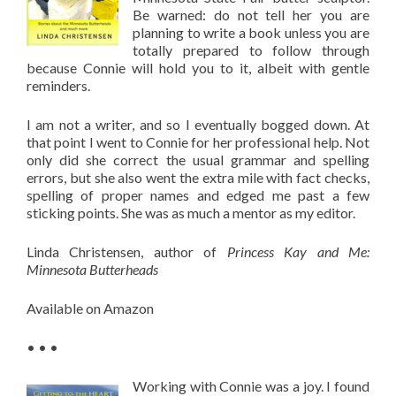
Be warned: do not tell her you are
planning to write a book unless you are
totally prepared to follow through
because Connie will hold you to it, albeit with gentle
reminders.
I am not a writer, and so I eventually bogged down. At
that point I went to Connie for her professional help. Not
only did she correct the usual grammar and spelling
errors, but she also went the extra mile with fact checks,
spelling of proper names and edged me past a few
sticking points. She was as much a mentor as my editor.
Linda Christensen, author of
Princess Kay and Me:
Minnesota Butterheads
Available on Amazon
• • •
Working with Connie was a joy. I found