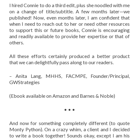
I hired Connie to do a third edit, plus she noodled with me
on a change of title/subtitle. A few months later—we
published! Now, even months later, I am confident that
when I need to reach out to her or need other resources
to support this or future books, Connie is encouraging
and readily available to provide her expertise or that of
others.
All these efforts certainly produced a better product
that we can delightfully pass along to our readers.
– Anita Lang, MHHS, FACMPE, Founder/Principal,
GWStrategies
(Ebook available on Amazon and Barnes & Noble)
• • •
And now for something completely different (to quote
Monty Python). On a crazy whim, a client and I decided
to write a book together! Sounds okay, except I am his